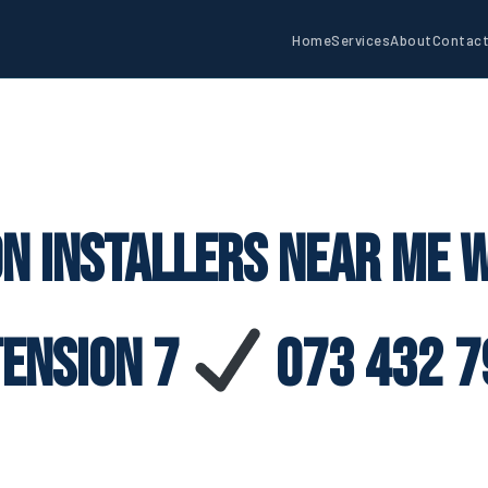
Home
Services
About
Contac
on Installers Near Me 
tension 7
073 432 7