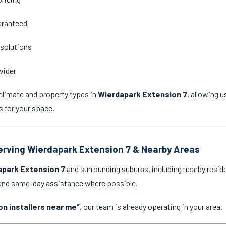
aranteed
 solutions
vider
climate and property types in
Wierdapark Extension 7
, allowing 
s for your space.
Serving Wierdapark Extension 7 & Nearby Areas
apark Extension 7
and surrounding suburbs, including nearby resid
 and same-day assistance where possible.
on installers near me”
, our team is already operating in your area.