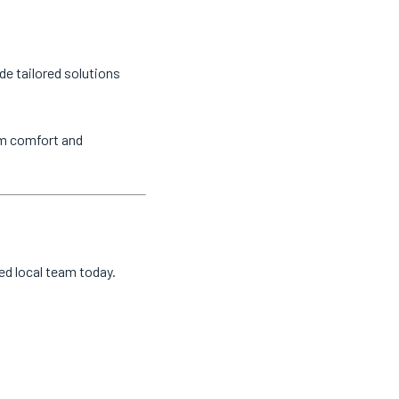
de tailored solutions
um comfort and
ted local team today.