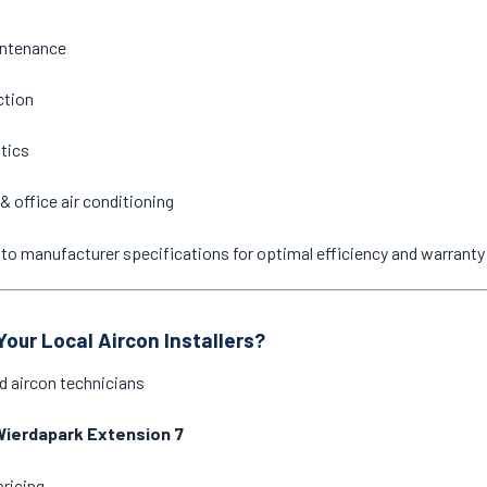
intenance
ction
stics
& office air conditioning
ne to manufacturer specifications for optimal efficiency and warrant
our Local Aircon Installers?
d aircon technicians
Wierdapark Extension 7
pricing