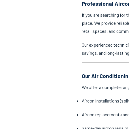
Professional Airco
If you are searching for 
place. We provide reliabl
retail spaces, and comm
Our experienced technici
savings, and long-lastin
Our Air Conditioni
We offer a complete ran
Aircon installations (spl
Aircon replacements an
Same-day aircon repairs