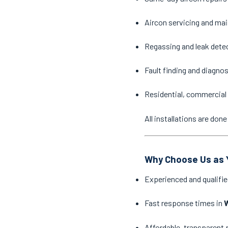
Aircon servicing and ma
Regassing and leak dete
Fault finding and diagno
Residential, commercial 
All installations are do
Why Choose Us as Y
Experienced and qualifie
Fast response times in
Affordable, transparent 