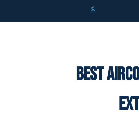
Best Airc
Ex