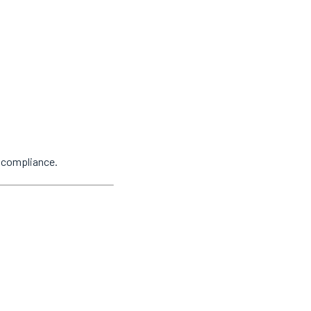
y compliance.