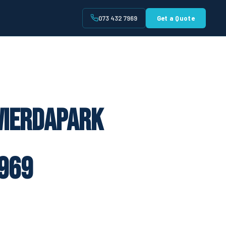
073 432 7969
Get a Quote
t
Wierdapark
969