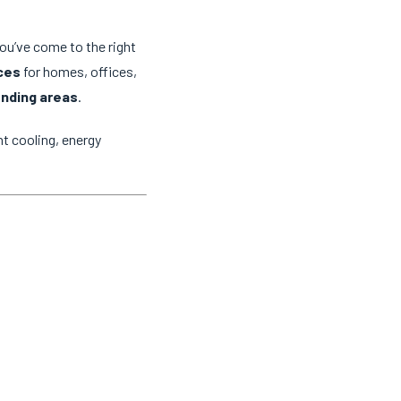
you’ve come to the right
ices
for homes, offices,
unding areas
.
t cooling, energy