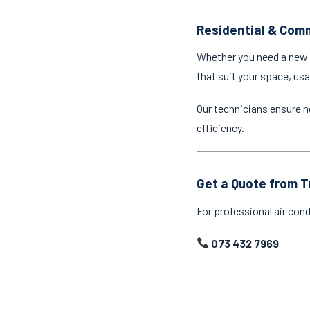
Residential & Comm
Whether you need a new a
that suit your space, us
Our technicians ensure n
efficiency.
Get a Quote from T
For professional air cond
073 432 7969