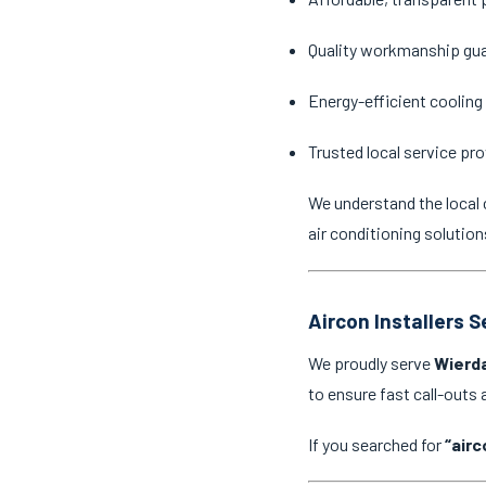
Quality workmanship gu
Energy-efficient cooling
Trusted local service pro
We understand the local 
air conditioning solution
Aircon Installers 
We proudly serve
Wierd
to ensure fast call-outs
If you searched for
“airc