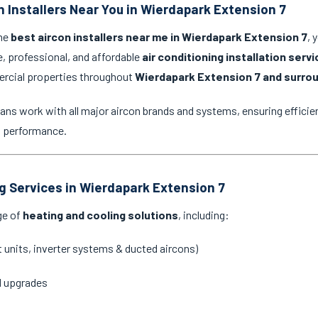
n Installers Near You in Wierdapark Extension 7
the
best aircon installers near me in Wierdapark Extension 7
, 
e, professional, and affordable
air conditioning installation serv
ercial properties throughout
Wierdapark Extension 7 and surro
ans work with all major aircon brands and systems, ensuring efficien
g performance.
ng Services in Wierdapark Extension 7
ge of
heating and cooling solutions
, including:
it units, inverter systems & ducted aircons)
d upgrades