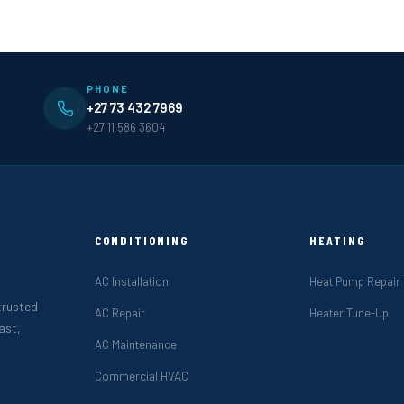
PHONE
+27 73 432 7969
+27 11 586 3604
CONDITIONING
HEATING
AC Installation
Heat Pump Repair
 trusted
AC Repair
Heater Tune-Up
ast,
AC Maintenance
Commercial HVAC