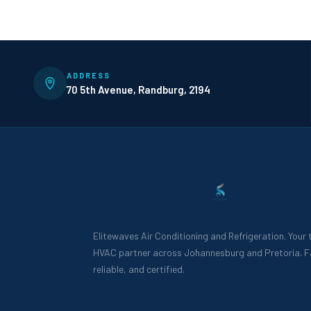
ADDRESS
70 5th Avenue, Randburg, 2194
Elitewaves Air Conditioning and Refrigeration. Your
HVAC partner across Johannesburg and Pretoria. F
reliable, and certified.