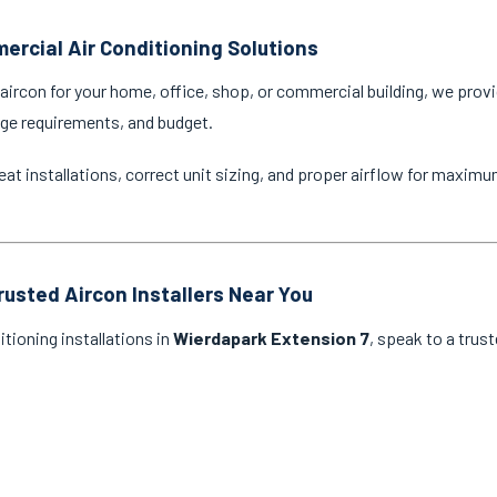
ercial Air Conditioning Solutions
ircon for your home, office, shop, or commercial building, we provi
age requirements, and budget.
eat installations, correct unit sizing, and proper airflow for maxim
rusted Aircon Installers Near You
itioning installations in
Wierdapark Extension 7
, speak to a trus