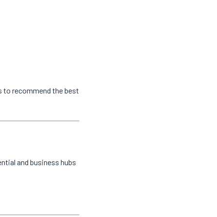
us to recommend the best
ential and business hubs