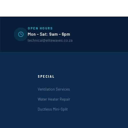
OPEN HOURS
Mon – Sat: 9am – 6pm
technical@elitewaves.co.za
SPECIAL
Ventilation Services
Water Heater Repair
Ductless Mini-Split