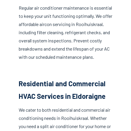
Regular air conditioner maintenance is essential
to keep your unit functioning optimally. We offer
affordable aircon servicing in Rooihuiskraal,
including filter cleaning, refrigerant checks, and
overall system inspections. Prevent costly
breakdowns and extend the lifespan of your AC
with our scheduled maintenance plans.
Residential and Commercial
HVAC Services in Eldoraigne
We cater to both residential and commercial air
conditioning needs in Rooihuiskraal. Whether
you need a split air conditioner for your home or