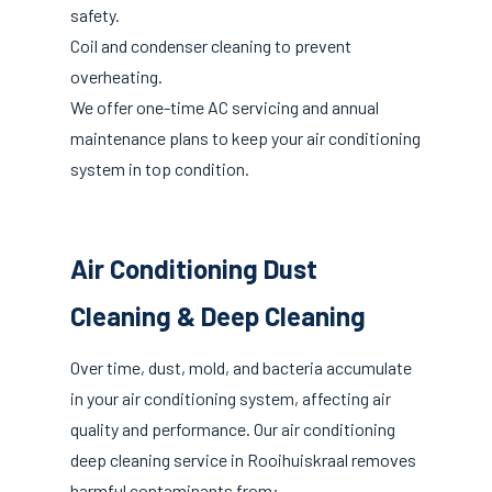
safety.
Coil and condenser cleaning to prevent
overheating.
We offer one-time AC servicing and annual
maintenance plans to keep your air conditioning
system in top condition.
Air Conditioning Dust
Cleaning & Deep Cleaning
Over time, dust, mold, and bacteria accumulate
in your air conditioning system, affecting air
quality and performance. Our air conditioning
deep cleaning service in Rooihuiskraal removes
harmful contaminants from: