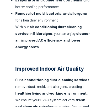
better cooling performance
Removal of mold, bacteria, and allergens
for a healthier environment
With our
air conditioning dust cleaning
service in Eldoraigne
, you can enjoy
cleaner
air, improved AC efficiency, and lower
energy costs
.
Improved Indoor Air Quality
Our
air conditioning dust cleaning services
remove dust, mold, and allergens, creating a
healthier living and working environment
.
We ensure your HVAC system delivers
fresh
and clean air
, reducing respiratory issues and