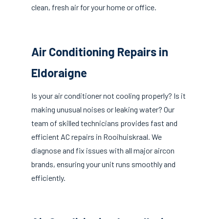
clean, fresh air for your home or office.
Air Conditioning Repairs in
Eldoraigne
Is your air conditioner not cooling properly? Is it
making unusual noises or leaking water? Our
team of skilled technicians provides fast and
efficient AC repairs in Rooihuiskraal. We
diagnose and fix issues with all major aircon
brands, ensuring your unit runs smoothly and
efficiently.