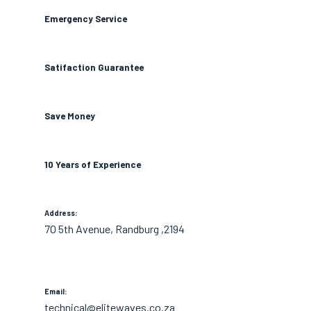
Emergency Service
Satifaction Guarantee
Save Money
10 Years of Experience
Address:
70 5th Avenue, Randburg ,2194
Email:
technical@elitewaves.co.za