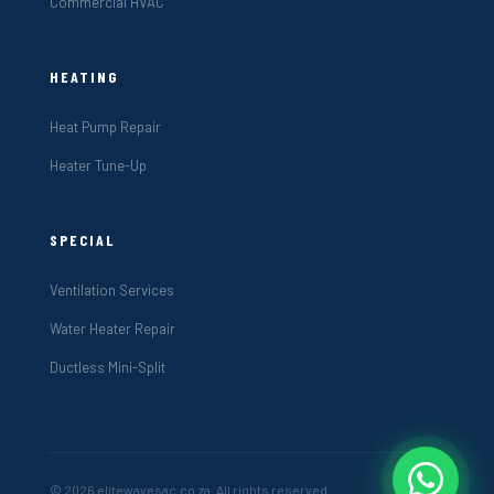
Commercial HVAC
HEATING
Heat Pump Repair
Heater Tune-Up
SPECIAL
Ventilation Services
Water Heater Repair
Ductless Mini-Split
© 2026 elitewavesac.co.za. All rights reserved.