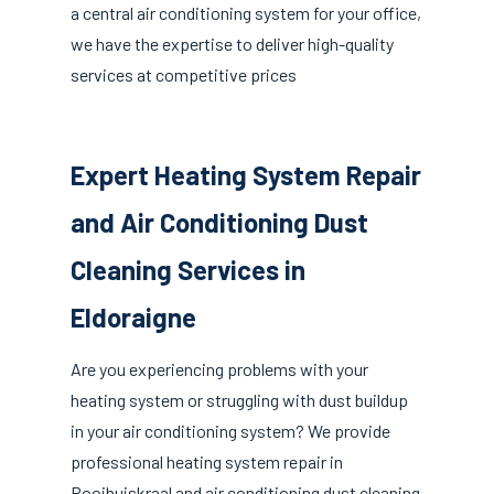
a central air conditioning system for your office,
we have the expertise to deliver high-quality
services at competitive prices
Expert Heating System Repair
and Air Conditioning Dust
Cleaning Services in
Eldoraigne
Are you experiencing problems with your
heating system or struggling with dust buildup
in your air conditioning system? We provide
professional heating system repair in
Rooihuiskraal and air conditioning dust cleaning