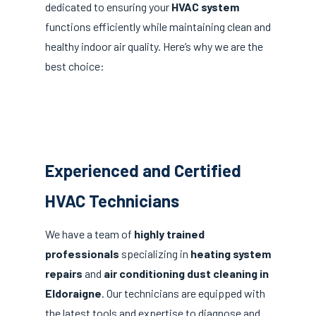
dedicated to ensuring your
HVAC system
functions efficiently while maintaining clean and
healthy indoor air quality. Here’s why we are the
best choice:
Experienced and Certified
HVAC Technicians
We have a team of
highly trained
professionals
specializing in
heating system
repairs
and
air conditioning dust cleaning in
Eldoraigne
. Our technicians are equipped with
the latest tools and expertise to diagnose and