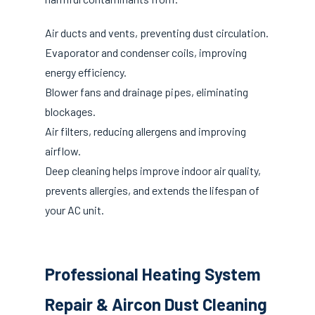
Air ducts and vents, preventing dust circulation.
Evaporator and condenser coils, improving
energy efficiency.
Blower fans and drainage pipes, eliminating
blockages.
Air filters, reducing allergens and improving
airflow.
Deep cleaning helps improve indoor air quality,
prevents allergies, and extends the lifespan of
your AC unit.
Professional Heating System
Repair & Aircon Dust Cleaning