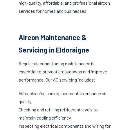
high-quality, affordable, and professional aircon
services for homes and businesses.
Aircon Maintenance &
Servicing in Eldoraigne
Regular air conditioning maintenance is
essential to prevent breakdowns and improve
performance. Our AC servicing includes:
Filter cleaning and replacement to enhance air
quality.
Checking and refilling refrigerant levels to
maintain cooling efficiency.
Inspecting electrical components and wiring for