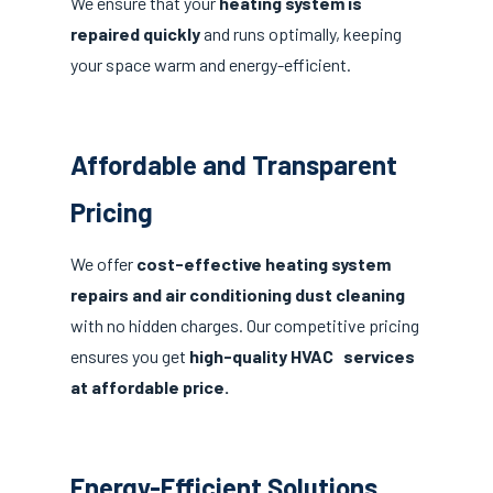
We ensure that your
heating system is
repaired quickly
and runs optimally, keeping
your space warm and energy-efficient.
Affordable and Transparent
Pricing
We offer
cost-effective heating system
repairs and air conditioning dust cleaning
with no hidden charges. Our competitive pricing
ensures you get
high-quality HVAC services
at affordable price.
Energy-Efficient Solutions