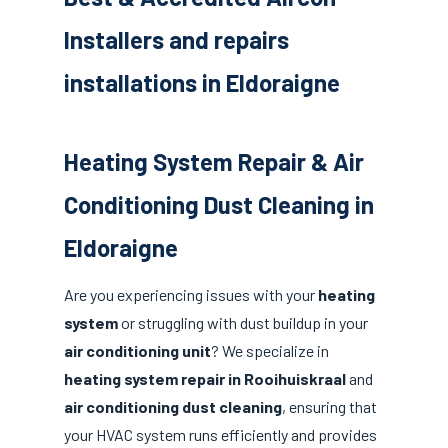
Installers and repairs
installations in Eldoraigne
Heating System Repair & Air
Conditioning Dust Cleaning in
Eldoraigne
Are you experiencing issues with your
heating
system
or struggling with dust buildup in your
air conditioning unit
? We specialize in
heating system repair in Rooihuiskraal
and
air conditioning dust cleaning
, ensuring that
your HVAC system runs efficiently and provides