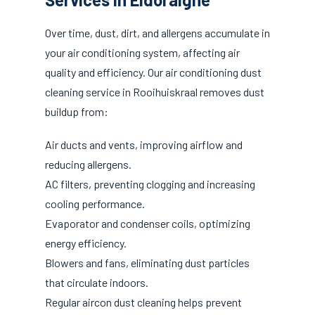
Over time, dust, dirt, and allergens accumulate in
your air conditioning system, affecting air
quality and efficiency. Our air conditioning dust
cleaning service in Rooihuiskraal removes dust
buildup from:
Air ducts and vents, improving airflow and
reducing allergens.
AC filters, preventing clogging and increasing
cooling performance.
Evaporator and condenser coils, optimizing
energy efficiency.
Blowers and fans, eliminating dust particles
that circulate indoors.
Regular aircon dust cleaning helps prevent