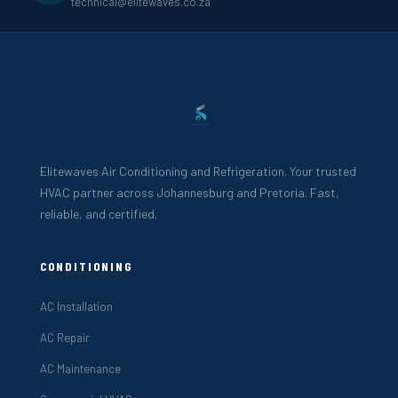
technical@elitewaves.co.za
Elitewaves Air Conditioning and Refrigeration. Your trusted
HVAC partner across Johannesburg and Pretoria. Fast,
reliable, and certified.
CONDITIONING
AC Installation
AC Repair
AC Maintenance