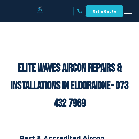
Get a Quote
Elite Waves Aircon Repairs &
Installations in Eldoraigne- 073
432 7969
Best & Accredited Aircon