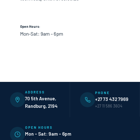
Open Hours:
Mon-Sat: 9am – 6pm
ADDRESS
PHONE
70 5th Avenue,
+27 73 432 7969
Randburg, 2194
+27 11 586 3604
OPEN HOURS
Mon – Sat: 9am – 6pm