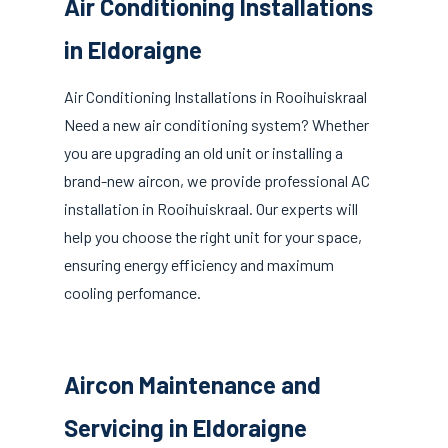
Air Conditioning Installations
in Eldoraigne
Air Conditioning Installations in Rooihuiskraal
Need a new air conditioning system? Whether
you are upgrading an old unit or installing a
brand-new aircon, we provide professional AC
installation in Rooihuiskraal. Our experts will
help you choose the right unit for your space,
ensuring energy efficiency and maximum
cooling perfomance.
Aircon Maintenance and
Servicing in Eldoraigne