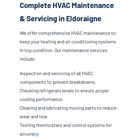
Complete HVAC Maintenance
& Servicing in Eldoraigne
We offer comprehensive HVAC maintenance to
keep your heating and air conditioning systems
in top condition. Our maintenance services
include:
Inspection and servicing of all HVAC
components to prevent breakdowns.
Checking refrigerant levels to ensure proper
cooling performance.
Cleaning and lubricating moving parts to reduce
wear and tear.
Testing thermostats and control systems for
accuracy.