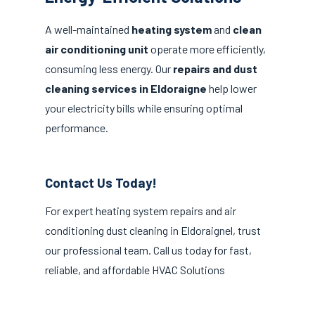
A well-maintained
heating system
and
clean
air conditioning unit
operate more efficiently,
consuming less energy. Our
repairs and dust
cleaning services in Eldoraigne
help lower
your electricity bills while ensuring optimal
performance.
Contact Us Today!
For expert heating system repairs and air
conditioning dust cleaning in Eldoraignel, trust
our professional team. Call us today for fast,
reliable, and affordable HVAC Solutions