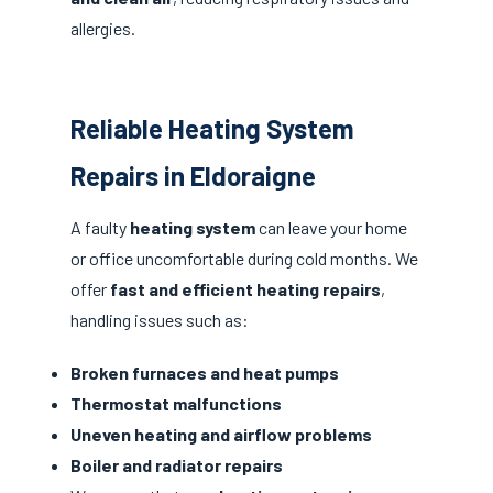
allergies.
Reliable Heating System
Repairs in Eldoraigne
A faulty
heating system
can leave your home
or office uncomfortable during cold months. We
offer
fast and efficient heating repairs
,
handling issues such as:
Broken furnaces and heat pumps
Thermostat malfunctions
Uneven heating and airflow problems
Boiler and radiator repairs