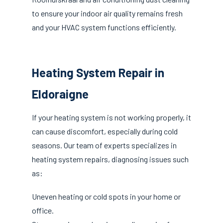
to ensure your indoor air quality remains fresh
and your HVAC system functions efficiently.
Heating System Repair in
Eldoraigne
If your heating system is not working properly, it
can cause discomfort, especially during cold
seasons. Our team of experts specializes in
heating system repairs, diagnosing issues such
as:
Uneven heating or cold spots in your home or
office.