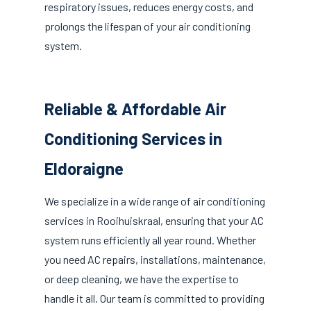
respiratory issues, reduces energy costs, and
prolongs the lifespan of your air conditioning
system.
Reliable & Affordable Air
Conditioning Services in
Eldoraigne
We specialize in a wide range of air conditioning
services in Rooihuiskraal, ensuring that your AC
system runs efficiently all year round. Whether
you need AC repairs, installations, maintenance,
or deep cleaning, we have the expertise to
handle it all. Our team is committed to providing