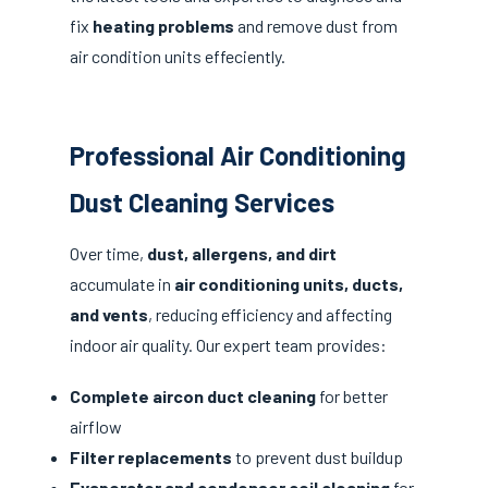
fix
heating problems
and remove dust from
air condition units effeciently.
Professional Air Conditioning
Dust Cleaning Services
Over time,
dust, allergens, and dirt
accumulate in
air conditioning units, ducts,
and vents
, reducing efficiency and affecting
indoor air quality. Our expert team provides:
Complete aircon duct cleaning
for better
airflow
Filter replacements
to prevent dust buildup
Evaporator and condenser coil cleaning
for