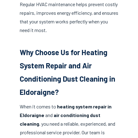
Regular HVAC maintenance helps prevent costly
repairs, improves energy efficiency, and ensures
that your system works perfectly when you
need it most.
Why Choose Us for Heating
System Repair and Air
Conditioning Dust Cleaning in
Eldoraigne?
When it comes to
heating system repair in
Eldoraigne
and
air conditioning dust
cleaning
, you need a reliable, experienced, and
professional service provider. Our team is