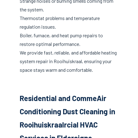
Strange noises or burning smells coming from
the system.
Thermostat problems and temperature
regulation issues.
Boiler, furnace, and heat pump repairs to
restore optimal performance.
We provide fast, reliable, and affordable heating
system repair in Rooihuiskraal, ensuring your
space stays warm and comfortable.
Residential and CommeAir
Conditioning Dust Cleaning in
Rooihuiskraalrcial HVAC
Services in Eldoraigne