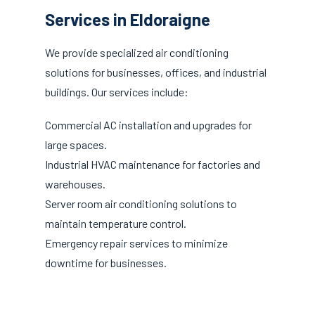
Services in Eldoraigne
We provide specialized air conditioning
solutions for businesses, offices, and industrial
buildings. Our services include:
Commercial AC installation and upgrades for
large spaces.
Industrial HVAC maintenance for factories and
warehouses.
Server room air conditioning solutions to
maintain temperature control.
Emergency repair services to minimize
downtime for businesses.