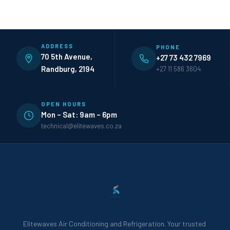
ADDRESS
PHONE
70 5th Avenue,
+27 73 432 7969
Randburg, 2194
+27 11 586 3604
OPEN HOURS
Mon – Sat: 9am – 6pm
technical@elitewaves.co.za
Elitewaves Air Conditioning and Refrigeration. Your trusted