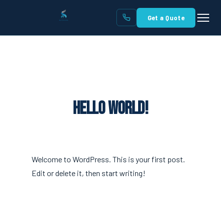
Get a Quote
Hello world!
Welcome to WordPress. This is your first post.
Edit or delete it, then start writing!