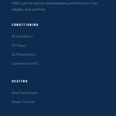
HVAC partner across Johannesburg and Pretoria. Fast,
reliable, and certified.
CONDITIONING
AC Installation
AC Repair
AC Maintenance
Commercial HVAC
HEATING
Heat Pump Repair
Heater Tune-Up