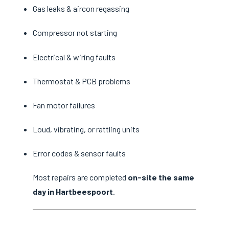
Gas leaks & aircon regassing
Compressor not starting
Electrical & wiring faults
Thermostat & PCB problems
Fan motor failures
Loud, vibrating, or rattling units
Error codes & sensor faults
Most repairs are completed
on-site the same
day in Hartbeespoort
.