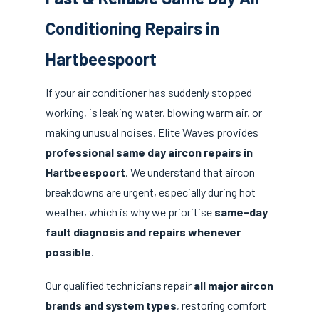
Conditioning Repairs in
Hartbeespoort
If your air conditioner has suddenly stopped
working, is leaking water, blowing warm air, or
making unusual noises, Elite Waves provides
professional same day aircon repairs in
Hartbeespoort
. We understand that aircon
breakdowns are urgent, especially during hot
weather, which is why we prioritise
same-day
fault diagnosis and repairs whenever
possible
.
Our qualified technicians repair
all major aircon
brands and system types
, restoring comfort