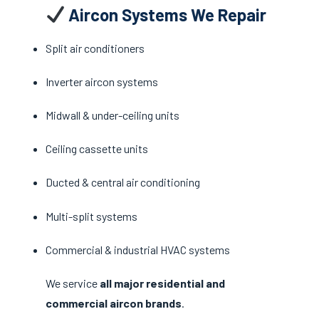
Aircon Systems We Repair
Split air conditioners
Inverter aircon systems
Midwall & under-ceiling units
Ceiling cassette units
Ducted & central air conditioning
Multi-split systems
Commercial & industrial HVAC systems
We service
all major residential and
commercial aircon brands
.