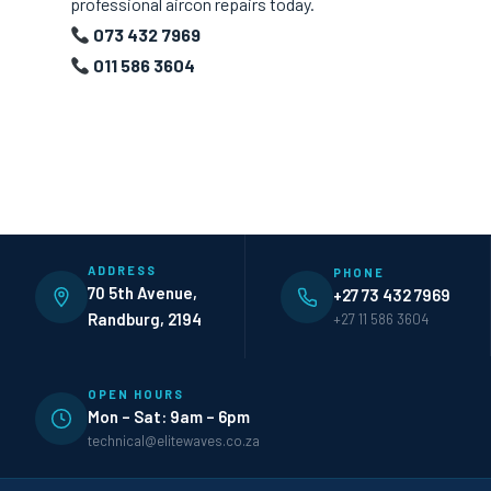
professional aircon repairs today.
073 432 7969
011 586 3604
ADDRESS
PHONE
70 5th Avenue,
+27 73 432 7969
Randburg, 2194
+27 11 586 3604
OPEN HOURS
Mon – Sat: 9am – 6pm
technical@elitewaves.co.za