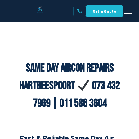
Get a Quote
Same Day Aircon Repairs
Hartbeespoort
073 432
7969 | 011 586 3604
Fast & Reliable Same Day Air