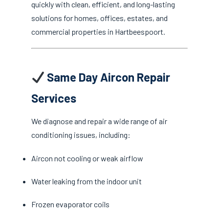
quickly with clean, efficient, and long-lasting
solutions for homes, offices, estates, and
commercial properties in Hartbeespoort.
Same Day Aircon Repair
Services
We diagnose and repair a wide range of air
conditioning issues, including:
Aircon not cooling or weak airflow
Water leaking from the indoor unit
Frozen evaporator coils