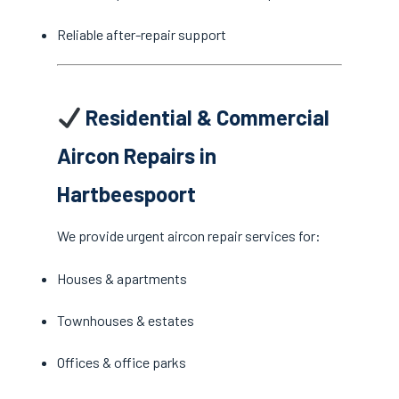
Reliable after-repair support
Residential & Commercial
Aircon Repairs in
Hartbeespoort
We provide urgent aircon repair services for:
Houses & apartments
Townhouses & estates
Offices & office parks