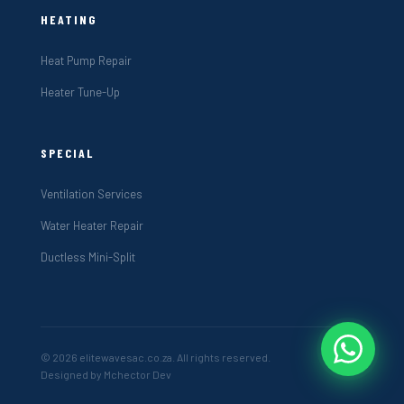
HEATING
Heat Pump Repair
Heater Tune-Up
SPECIAL
Ventilation Services
Water Heater Repair
Ductless Mini-Split
© 2026 elitewavesac.co.za. All rights reserved.
Designed by Mchector Dev