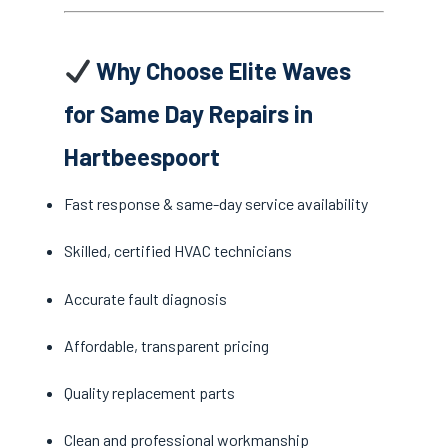
Why Choose Elite Waves
for Same Day Repairs in
Hartbeespoort
Fast response & same-day service availability
Skilled, certified HVAC technicians
Accurate fault diagnosis
Affordable, transparent pricing
Quality replacement parts
Clean and professional workmanship