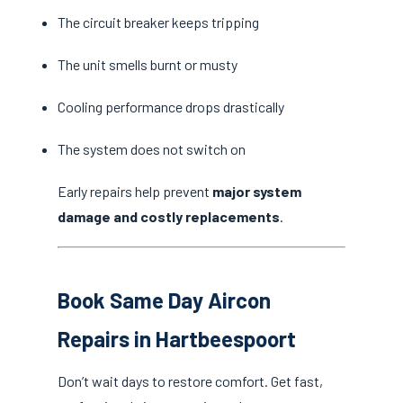
The circuit breaker keeps tripping
The unit smells burnt or musty
Cooling performance drops drastically
The system does not switch on
Early repairs help prevent
major system
damage and costly replacements
.
Book Same Day Aircon
Repairs in Hartbeespoort
Don’t wait days to restore comfort. Get fast,