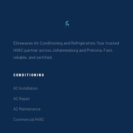
Elitewaves Air Conditioning and Refrigeration. Your trusted
HVAC partner across Johannesburg and Pretoria. Fast,
reliable, and certified.
CONDITIONING
AC Installation
AC Repair
AC Maintenance
Commercial HVAC