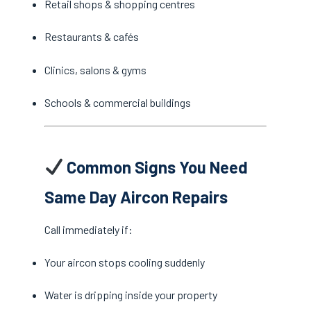
Retail shops & shopping centres
Restaurants & cafés
Clinics, salons & gyms
Schools & commercial buildings
Common Signs You Need
Same Day Aircon Repairs
Call immediately if:
Your aircon stops cooling suddenly
Water is dripping inside your property