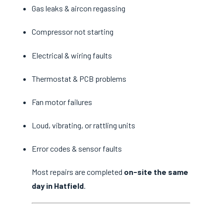
Gas leaks & aircon regassing
Compressor not starting
Electrical & wiring faults
Thermostat & PCB problems
Fan motor failures
Loud, vibrating, or rattling units
Error codes & sensor faults
Most repairs are completed
on-site the same
day in Hatfield
.