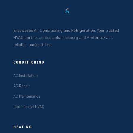
Elitewaves Air Conditioning and Refrigeration. Your trusted
HVAC partner across Johannesburg and Pretoria. Fast,
reliable, and certified.
CONDITIONING
AC Installation
AC Repair
AC Maintenance
Commercial HVAC
HEATING