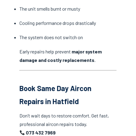
The unit smells burnt or musty
Cooling performance drops drastically
The system does not switch on
Early repairs help prevent
major system
damage and costly replacements
.
Book Same Day Aircon
Repairs in Hatfield
Don’t wait days to restore comfort. Get fast,
professional aircon repairs today.
073 432 7969