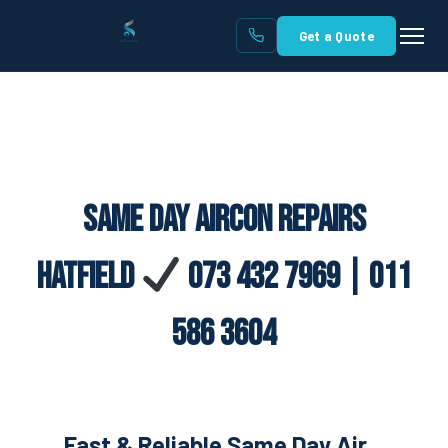
Get a Quote
Same Day Aircon Repairs
Hatfield
073 432 7969 | 011
586 3604
Fast & Reliable Same Day Air