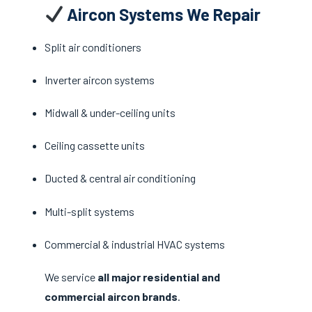
Aircon Systems We Repair
Split air conditioners
Inverter aircon systems
Midwall & under-ceiling units
Ceiling cassette units
Ducted & central air conditioning
Multi-split systems
Commercial & industrial HVAC systems
We service
all major residential and
commercial aircon brands
.