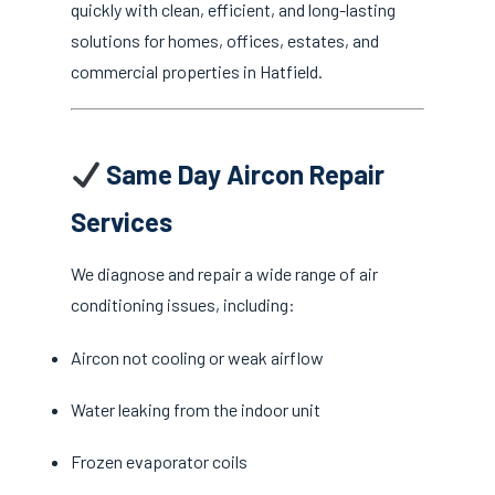
quickly with clean, efficient, and long-lasting
solutions for homes, offices, estates, and
commercial properties in Hatfield.
Same Day Aircon Repair
Services
We diagnose and repair a wide range of air
conditioning issues, including:
Aircon not cooling or weak airflow
Water leaking from the indoor unit
Frozen evaporator coils