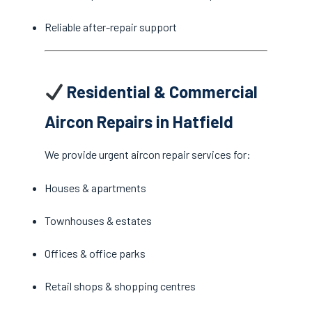
Reliable after-repair support
Residential & Commercial
Aircon Repairs in Hatfield
We provide urgent aircon repair services for:
Houses & apartments
Townhouses & estates
Offices & office parks
Retail shops & shopping centres