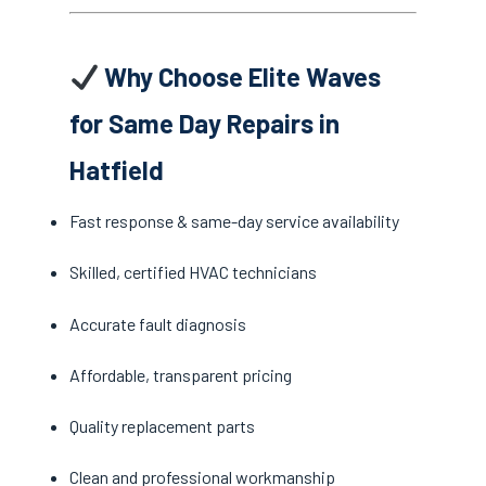
Why Choose Elite Waves
for Same Day Repairs in
Hatfield
Fast response & same-day service availability
Skilled, certified HVAC technicians
Accurate fault diagnosis
Affordable, transparent pricing
Quality replacement parts
Clean and professional workmanship