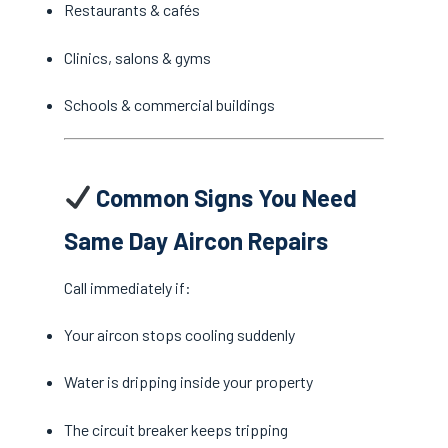
Restaurants & cafés
Clinics, salons & gyms
Schools & commercial buildings
Common Signs You Need
Same Day Aircon Repairs
Call immediately if:
Your aircon stops cooling suddenly
Water is dripping inside your property
The circuit breaker keeps tripping