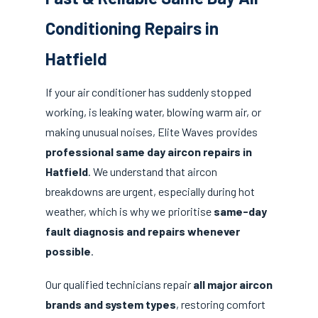
Conditioning Repairs in
Hatfield
If your air conditioner has suddenly stopped
working, is leaking water, blowing warm air, or
making unusual noises, Elite Waves provides
professional same day aircon repairs in
Hatfield
. We understand that aircon
breakdowns are urgent, especially during hot
weather, which is why we prioritise
same-day
fault diagnosis and repairs whenever
possible
.
Our qualified technicians repair
all major aircon
brands and system types
, restoring comfort