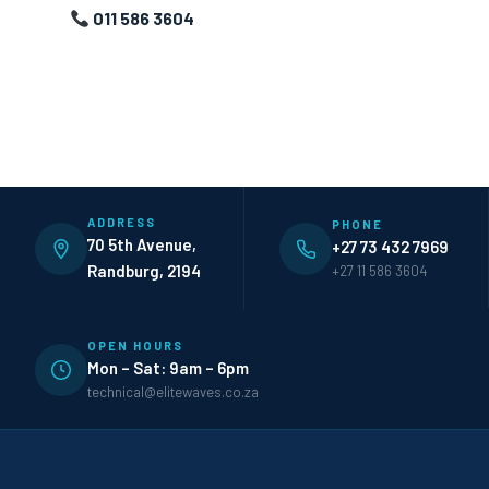
011 586 3604
ADDRESS
PHONE
70 5th Avenue,
+27 73 432 7969
Randburg, 2194
+27 11 586 3604
OPEN HOURS
Mon – Sat: 9am – 6pm
technical@elitewaves.co.za